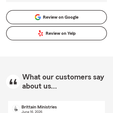
Review on
Google
Review on
Yelp
What our customers say
about us...
Brittain Ministries
June 16, 2026