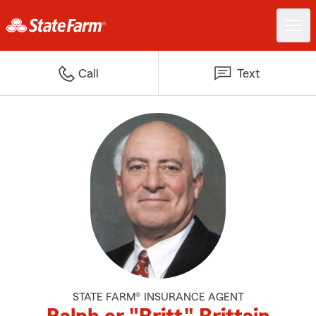
Call
Text
STATE FARM® INSURANCE AGENT