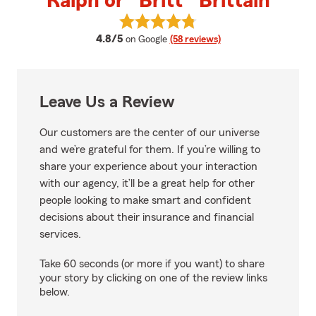
Ralph or "Britt" Brittain
View Ralph or "Britt" Brittain's 
average rating
4.8/5
on Google
(58 reviews)
Leave Us a Review
Our customers are the center of our universe
and we’re grateful for them. If you’re willing to
share your experience about your interaction
with our agency, it’ll be a great help for other
people looking to make smart and confident
decisions about their insurance and financial
services.
Take 60 seconds (or more if you want) to share
your story by clicking on one of the review links
below.