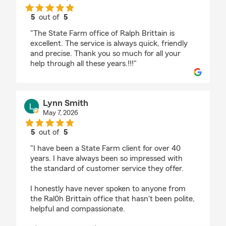
5
out of
5
rating by Brittain Ministries
"The State Farm office of Ralph Brittain is
excellent. The service is always quick, friendly
and precise. Thank you so much for all your
help through all these years.!!!"
Lynn Smith
May 7, 2026
5
out of
5
rating by Lynn Smith
"I have been a State Farm client for over 40
years. I have always been so impressed with
the standard of customer service they offer.
I honestly have never spoken to anyone from
the Ral0h Brittain office that hasn't been polite,
helpful and compassionate.