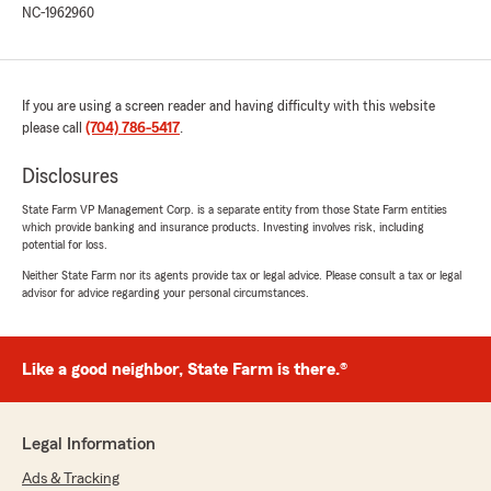
NC-1962960
above and beyond, and I’m grateful for the
excellent service she provided."
We responded:
If you are using a screen reader and having difficulty with this website
"Hunter, Thanks so much for taking the time
please call
(704) 786-5417
.
to share your positive experience! We are so
happy that you are having a great
Disclosures
experience. Caroline is an excellent customer
service representative and we are very glad
State Farm VP Management Corp. is a separate entity from those State Farm entities
to have her on our team. Our goal will always
which provide banking and insurance products. Investing involves risk, including
be to provide the best experience and we
potential for loss.
love knowing yours was no different. Thanks
Neither State Farm nor its agents provide tax or legal advice. Please consult a tax or legal
again and we look forward to seeing you
advisor for advice regarding your personal circumstances.
again soon."
Like a good neighbor, State Farm is there.®
Amy Kromer
March 31, 2026
Legal Information
5
out of
5
Ads & Tracking
rating by Amy Kromer