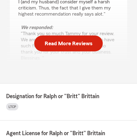
I (and my husband) consider myself a harsh
criticism. Thus, the fact that I give them my
highest recommendation really says alot."
We responded:
"Thank you so much Tammy for your review.
We are humbled and so appreciative to have
Read More Reviews
such fine customers as yourself. We also
thank you for your trust and your business.
Blessings. "
Hunter Foreman
April 1, 2026
Designation for Ralph or "Britt" Brittain
5
out of
5
LTCP
rating by Hunter Foreman
"Caroline was an absolute pleasure to work with
for my auto insurance needs. What really stood
out was her responsiveness and attention to
detail. I highly recommend Caroline to anyone
Agent License for Ralph or "Britt" Brittain
looking for insurance assistance. She goes