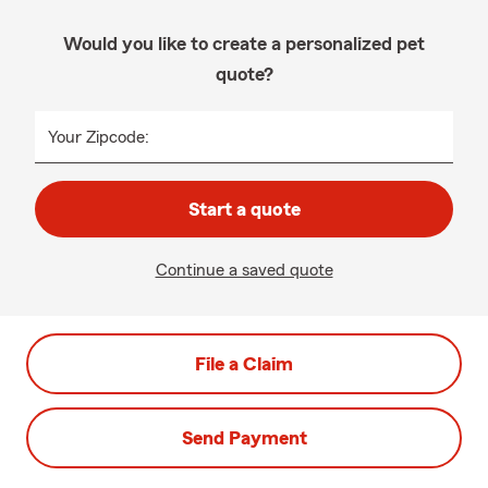
Would you like to create a personalized pet
quote?
Your Zipcode:
Start a quote
Continue a saved quote
File a Claim
Send Payment