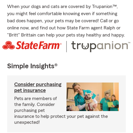
When your dogs and cats are covered by Trupanion™,
you might feel comfortable knowing even if something
bad does happen, your pets may be covered! Call or go
online now, and find out how State Farm agent Ralph or
"Britt" Brittain can help your pets stay healthy and happy.
Simple Insights®
Consider purchasing
pet insurance
Pets are members of
the family. Consider
purchasing pet
insurance to help protect your pet against the
unexpected!