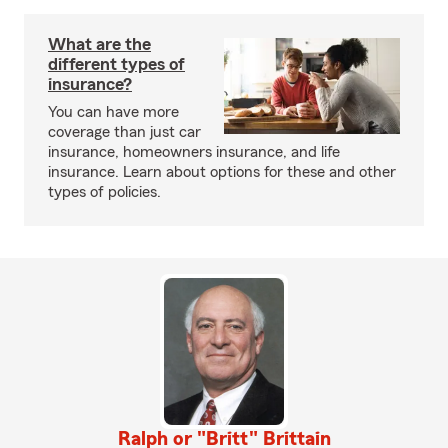
What are the
different types of
insurance?
You can have more
coverage than just car
insurance, homeowners insurance, and life
insurance. Learn about options for these and other
types of policies.
Ralph or "Britt" Brittain