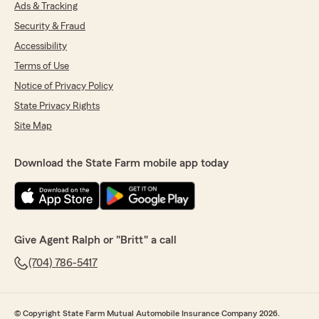
Ads & Tracking
Security & Fraud
Accessibility
Terms of Use
Notice of Privacy Policy
State Privacy Rights
Site Map
Download the State Farm mobile app today
Give Agent Ralph or "Britt" a call
(704) 786-5417
© Copyright State Farm Mutual Automobile Insurance Company 2026.