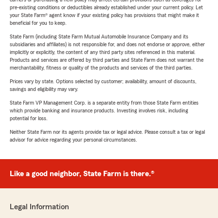
pre-existing conditions or deductibles already established under your current policy. Let
your State Farm® agent know if your existing policy has provisions that might make it
beneficial for you to keep.
State Farm (including State Farm Mutual Automobile Insurance Company and its
subsidiaries and affiliates) is not responsible for, and does not endorse or approve, either
implicitly or explicitly, the content of any third party sites referenced in this material.
Products and services are offered by third parties and State Farm does not warrant the
merchantability, fitness or quality of the products and services of the third parties.
Prices vary by state. Options selected by customer; availability, amount of discounts,
savings and eligibility may vary.
State Farm VP Management Corp. is a separate entity from those State Farm entities
which provide banking and insurance products. Investing involves risk, including
potential for loss.
Neither State Farm nor its agents provide tax or legal advice. Please consult a tax or legal
advisor for advice regarding your personal circumstances.
Like a good neighbor, State Farm is there.®
Legal Information