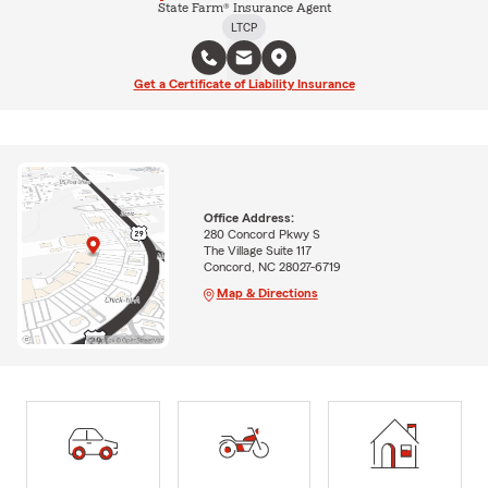
State Farm® Insurance Agent
LTCP
Get a Certificate of Liability Insurance
Office Address:
280 Concord Pkwy S
The Village Suite 117
Concord, NC 28027-6719
Map & Directions