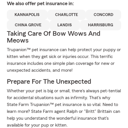
We also offer
pet
insurance in:
KANNAPOLIS
CHARLOTTE
CONCORD
CHINA GROVE
LANDIS
HARRISBURG
Taking Care Of Bow Wows And
Meows
Trupanion™ pet insurance can help protect your puppy or
kitten when they get sick or injuries occur. This terrific
insurance includes one simple plan coverage for new or
unexpected accidents, and more!
Prepare For The Unexpected
Whether your pet is big or small, there's always pet-tential
for accidental situations such as infirmity. That's why
State Farm Trupanion™ pet insurance is so vital. Need to
learn more? State Farm agent Ralph or "Britt" Brittain can
help you understand the wonderful insurance that's
available for your pup or kitten.