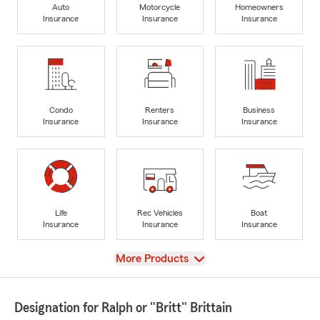
Auto
Motorcycle
Homeowners
Insurance
Insurance
Insurance
Condo
Renters
Business
Insurance
Insurance
Insurance
Life
Rec Vehicles
Boat
Insurance
Insurance
Insurance
View
More Products
Designation for Ralph or "Britt" Brittain