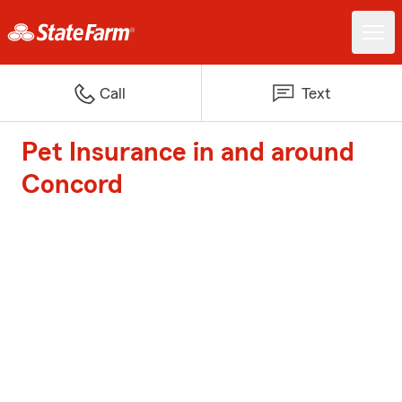
Call
Text
Pet Insurance in and around
Concord