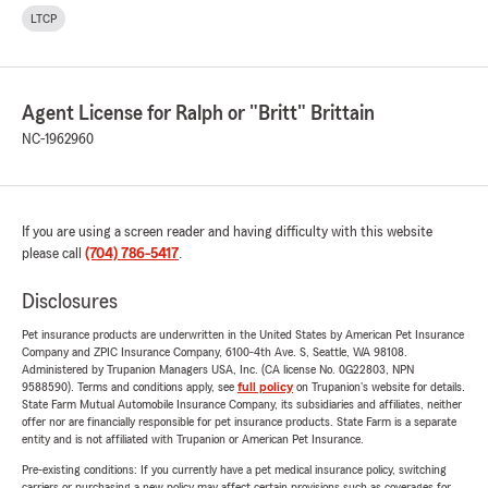
LTCP
Agent License for Ralph or "Britt" Brittain
NC-1962960
If you are using a screen reader and having difficulty with this website
please call
(704) 786-5417
.
Disclosures
Pet insurance products are underwritten in the United States by American Pet Insurance
Company and ZPIC Insurance Company, 6100-4th Ave. S, Seattle, WA 98108.
Administered by Trupanion Managers USA, Inc. (CA license No. 0G22803, NPN
9588590). Terms and conditions apply, see
full policy
on Trupanion's website for details.
State Farm Mutual Automobile Insurance Company, its subsidiaries and affiliates, neither
offer nor are financially responsible for pet insurance products. State Farm is a separate
entity and is not affiliated with Trupanion or American Pet Insurance.
Pre-existing conditions: If you currently have a pet medical insurance policy, switching
carriers or purchasing a new policy may affect certain provisions such as coverages for