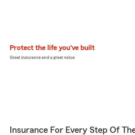
Protect the life you've built
Great insurance and a great value
Insurance For Every Step Of Th