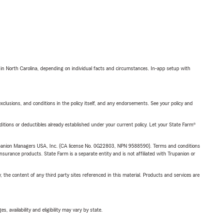
 in North Carolina, depending on individual facts and circumstances. In-app setup with
exclusions, and conditions in the policy itself, and any endorsements. See your policy and
nditions or deductibles already established under your current policy. Let your State Farm®
upanion Managers USA, Inc. (CA license No. 0G22803, NPN 9588590). Terms and conditions
insurance products. State Farm is a separate entity and is not affiliated with Trupanion or
, the content of any third party sites referenced in this material. Products and services are
 availability and eligibility may vary by state.