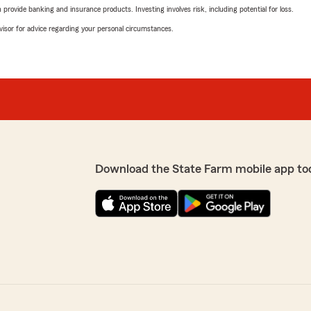
rovide banking and insurance products. Investing involves risk, including potential for loss.
advisor for advice regarding your personal circumstances.
Download the State Farm mobile app to