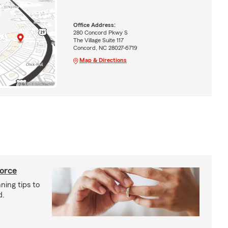
Office Address:
280 Concord Pkwy S
The Village Suite 117
Concord, NC 28027-6719
Map & Directions
vorce
ning tips to
d.