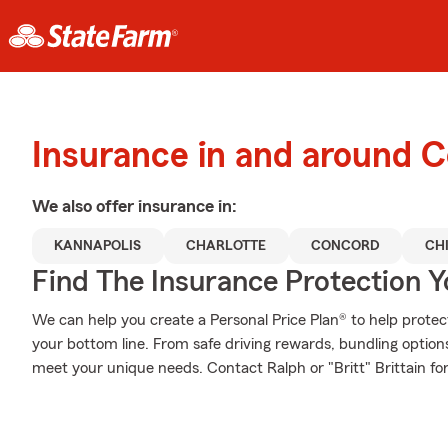
Insurance in and around 
We also offer
insurance in:
KANNAPOLIS
CHARLOTTE
CONCORD
CH
Find The Insurance Protection 
We can help you create a Personal Price Plan® to help protec
your bottom line. From safe driving rewards, bundling option
meet your unique needs. Contact Ralph or "Britt" Brittain for