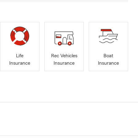
Life
Rec Vehicles
Boat
Insurance
Insurance
Insurance