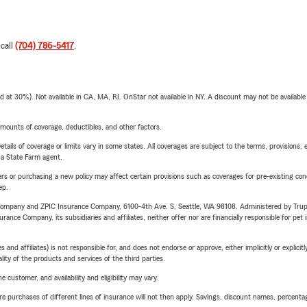
 call
(704) 786-5417
.
t 30%). Not available in CA, MA, RI. OnStar not available in NY. A discount may not be available
mounts of coverage, deductibles, and other factors.
etails of coverage or limits vary in some states. All coverages are subject to the terms, provisions, 
e a State Farm agent.
riers or purchasing a new policy may affect certain provisions such as coverages for pre-existing co
ep.
e Company and ZPIC Insurance Company, 6100-4th Ave. S, Seattle, WA 98108. Administered by Tr
nce Company, its subsidiaries and affiliates, neither offer nor are financially responsible for pet 
 affiliates) is not responsible for, and does not endorse or approve, either implicitly or explicitly
ity of the products and services of the third parties.
 customer, and availability and eligibility may vary.
urchases of different lines of insurance will not then apply. Savings, discount names, percentages,