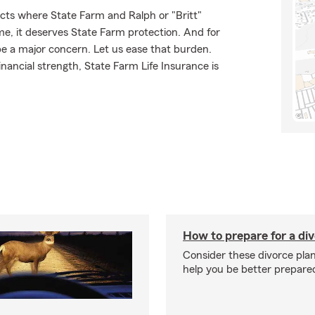
cts where State Farm and Ralph or "Britt"
ome, it deserves State Farm protection. And for
be a major concern. Let us ease that burden.
ancial strength, State Farm Life Insurance is
How to prepare for a di
Consider these divorce plan
help you be better prepare