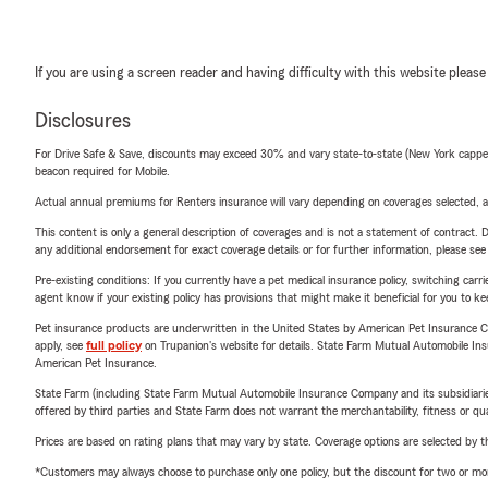
If you are using a screen reader and having difficulty with this website please
Disclosures
For Drive Safe & Save, discounts may exceed 30% and vary state-to-state (New York capped a
beacon required for Mobile.
Actual annual premiums for Renters insurance will vary depending on coverages selected, a
This content is only a general description of coverages and is not a statement of contract. D
any additional endorsement for exact coverage details or for further information, please se
Pre-existing conditions: If you currently have a pet medical insurance policy, switching car
agent know if your existing policy has provisions that might make it beneficial for you to ke
Pet insurance products are underwritten in the United States by American Pet Insuranc
apply, see
full policy
on Trupanion's website for details. State Farm Mutual Automobile Insura
American Pet Insurance.
State Farm (including State Farm Mutual Automobile Insurance Company and its subsidiaries and
offered by third parties and State Farm does not warrant the merchantability, fitness or qual
Prices are based on rating plans that may vary by state. Coverage options are selected by the
*Customers may always choose to purchase only one policy, but the discount for two or more p