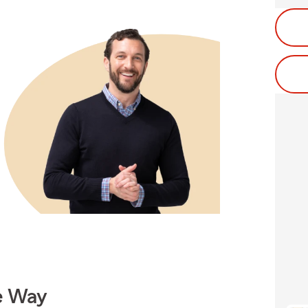
e Way