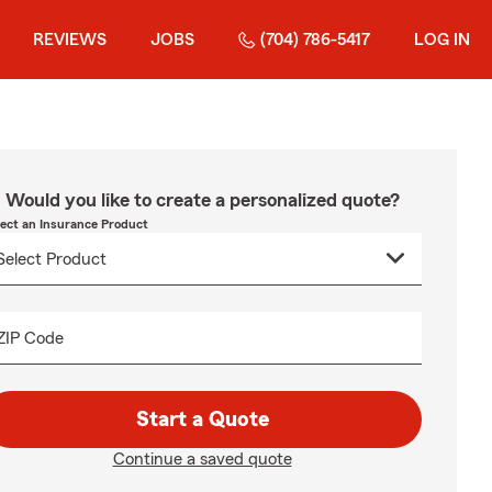
REVIEWS
JOBS
(704) 786-5417
LOG IN
Would you like to create a personalized quote?
lect an Insurance Product
ZIP Code
Start a Quote
Continue a saved quote