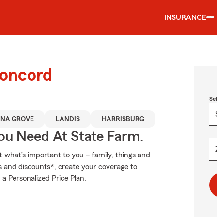
INSURANCE
Concord
Se
INA GROVE
LANDIS
HARRISBURG
You Need At State Farm.
t what’s important to you – family, things and
s and discounts*, create your coverage to
 a Personalized Price Plan.