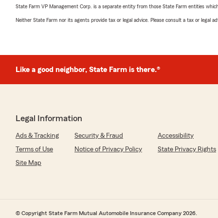
State Farm VP Management Corp. is a separate entity from those State Farm entities which p
Neither State Farm nor its agents provide tax or legal advice. Please consult a tax or legal 
Like a good neighbor, State Farm is there.®
Legal Information
Ads & Tracking
Security & Fraud
Accessibility
Terms of Use
Notice of Privacy Policy
State Privacy Rights
Site Map
© Copyright State Farm Mutual Automobile Insurance Company 2026.