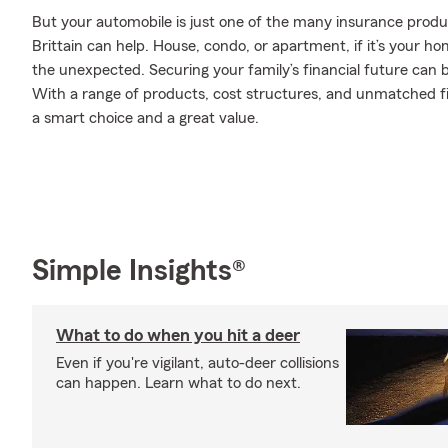
But your automobile is just one of the many insurance produ
Brittain can help. House, condo, or apartment, if it’s your h
the unexpected. Securing your family’s financial future can 
With a range of products, cost structures, and unmatched fin
a smart choice and a great value.
Simple Insights®
What to do when you hit a deer
Even if you're vigilant, auto-deer collisions
can happen. Learn what to do next.