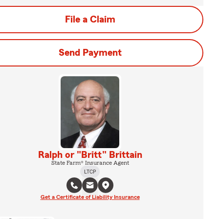
File a Claim
Send Payment
Ralph or "Britt" Brittain
State Farm® Insurance Agent
LTCP
Get a Certificate of Liability Insurance