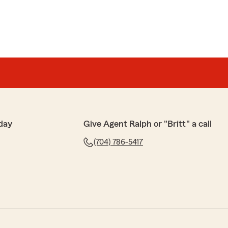
day
Give Agent Ralph or "Britt" a call
(704) 786-5417