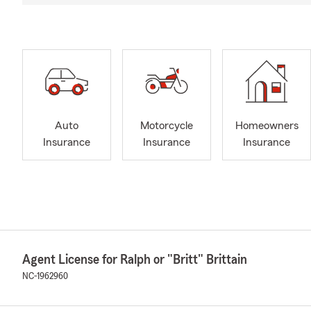
Auto
Motorcycle
Homeowners
Insurance
Insurance
Insurance
Agent License for Ralph or "Britt" Brittain
NC-1962960