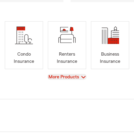
Condo
Renters
Business
Insurance
Insurance
Insurance
View
More Products