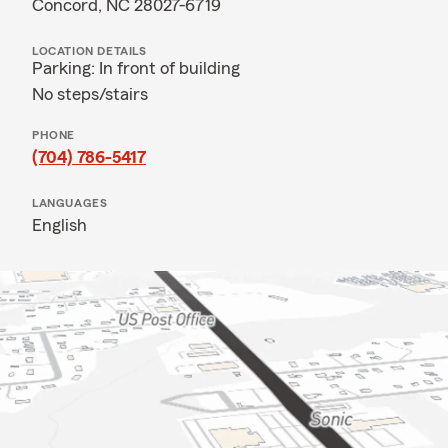
Concord, NC 28027-6719
LOCATION DETAILS
Parking: In front of building
No steps/stairs
PHONE
(704) 786-5417
LANGUAGES
English