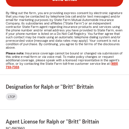
By filling out the form, you are providing express consent by electronic signature
that you may be contacted by telephone (via call and/or text messages) and/or
email for marketing purposes by State Farm Mutual Automobile Insurance
Company, its subsidiaries and affiliates ("State Farm") or an independent
contractor State Farm agent regarding insurance products and services using
the phone number and/or email address you have provided to State Farm, even
if your phone number is listed on a Do Not Call Registry. You further agree that
such contact may be made using an automatic telephone dialing system and/or
prerecorded voice (message and data rates may apply). Your consent is not a
condition of purchase. By continuing, you agree to the terms of the disclosures
above.
Please note:
Insurance coverage cannot be bound or changed via submission of
this online e-mail form or via voice mail. To make policy changes or request
additional coverage, please speak with a licensed representative in the agent's
office, or by contacting the State Farm toll-free customer service line at
(855)
733-7333
.
Designation for Ralph or "Britt" Brittain
LTCP
Agent License for Ralph or "Britt" Brittain
NC-1962960