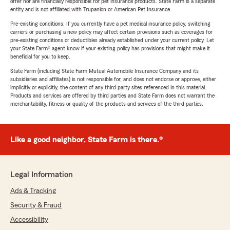
offer nor are financially responsible for pet insurance products. State Farm is a separate
entity and is not affiliated with Trupanion or American Pet Insurance.
Pre-existing conditions: If you currently have a pet medical insurance policy, switching
carriers or purchasing a new policy may affect certain provisions such as coverages for
pre-existing conditions or deductibles already established under your current policy. Let
your State Farm® agent know if your existing policy has provisions that might make it
beneficial for you to keep.
State Farm (including State Farm Mutual Automobile Insurance Company and its
subsidiaries and affiliates) is not responsible for, and does not endorse or approve, either
implicitly or explicitly, the content of any third party sites referenced in this material.
Products and services are offered by third parties and State Farm does not warrant the
merchantability, fitness or quality of the products and services of the third parties.
Like a good neighbor, State Farm is there.®
Legal Information
Ads & Tracking
Security & Fraud
Accessibility