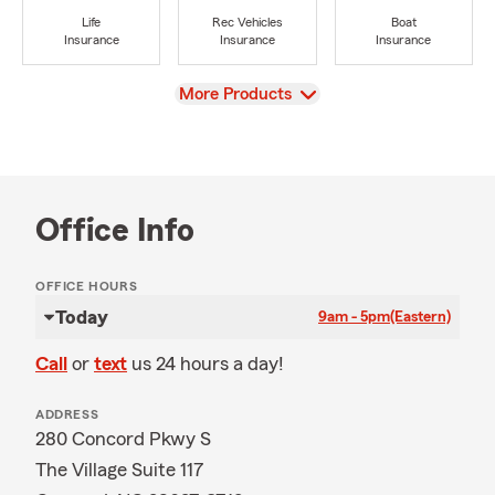
Life
Rec Vehicles
Boat
Insurance
Insurance
Insurance
View
More Products
Office Info
OFFICE HOURS
Today
9am - 5pm
(Eastern)
Call
or
text
us 24 hours a day!
ADDRESS
280 Concord Pkwy S
The Village Suite 117