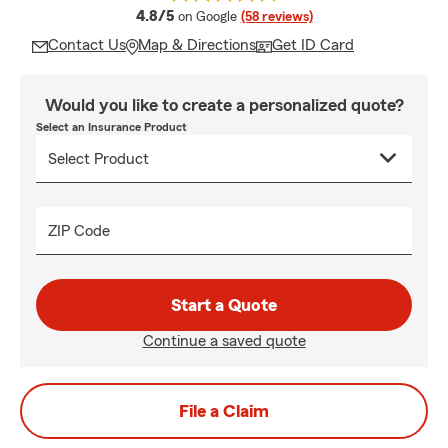
average rating
4.8/5
on Google
(58 reviews)
Contact Us
Map & Directions
Get ID Card
Would you like to create a personalized quote?
Select an Insurance Product
ZIP Code
Start a Quote
Continue a saved quote
File a Claim