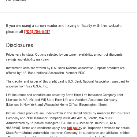
If you are using a screen reader and having difficulty with this website
please call
(704) 786-5417
.
Disclosures
Prices vary by state. Options selected by customer; availability, amount of discounts,
savings and eligibility may vary.
Installment loans are offered by U.S. Bank National Association. Deposit products are
offered by U.S. Bank National Association. Member FDIC.
The creditor and issuer of this credit card is U.S. Bank National Association, pursuant to
a license from Visa U.S.A. Inc.
Life Insurance and annuities are issued by State Farm Life Insurance Company. (Not
Licensed in MA, NY, and WI) State Farm Life and Accident Assurance Company
(Licensed in New York and Wisconsin) Home Office, Bloomington, Illinois.
Pet insurance products are underwritten in the United States by American Pet Insurance
Company and ZPIC Insurance Company, 6100-4th Ave. S, Seattle, WA 98108.
Administered by Trupanion Managers USA, Inc. (CA license No. 0G22803, NPN
9588590). Terms and conditions apply, see
full policy
on Trupanion's website for details.
State Farm Mutual Automobile Insurance Company, its subsidiaries and affiliates, neither