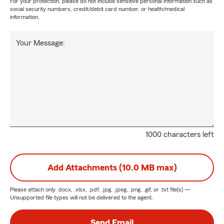
For your protection, please do not include sensitive personal information such as
social security numbers, credit/debit card number, or health/medical
information.
Your Message:
1000 characters left
Add Attachments (10.0 MB max)
Please attach only
.docx, .xlsx, .pdf, .jpg, .jpeg, .png, .gif, or .txt
file(s) —
Unsupported file types will not be delivered to the agent.
Send Email