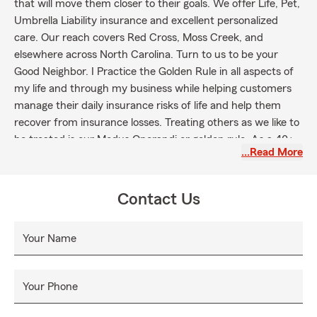
that will move them closer to their goals. We offer Life, Pet,
Umbrella Liability insurance and excellent personalized
care. Our reach covers Red Cross, Moss Creek, and
elsewhere across North Carolina. Turn to us to be your
Good Neighbor. I Practice the Golden Rule in all aspects of
my life and through my business while helping customers
manage their daily insurance risks of life and help them
recover from insurance losses. Treating others as we like to
be treated is our Modus Operandi or golden rule. As a 40+
…Read More
year Agent our customers will be blessed by allowing Anne
, Caroline and Patti or myself to assist them with protecting
their cars and home insurance needs as well as protecting
Contact Us
their dreams with life insurance. I am very proud to have
such fine team members who care about our customers.
Your Name
It's our "strong suit"! Agent and staff have over 80 years
combined service helping State Farm customers protecting
their property and dreams. We love people and love helping
Your Phone
our customers get a better buy on their auto, home and life
insurance. It's what we do every day with respect for all.