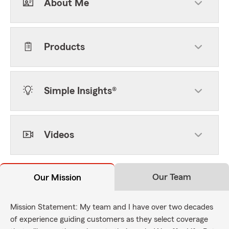
About Me
Products
Simple Insights®
Videos
Our Team
Our Mission
Mission Statement: My team and I have over two decades
of experience guiding customers as they select coverage