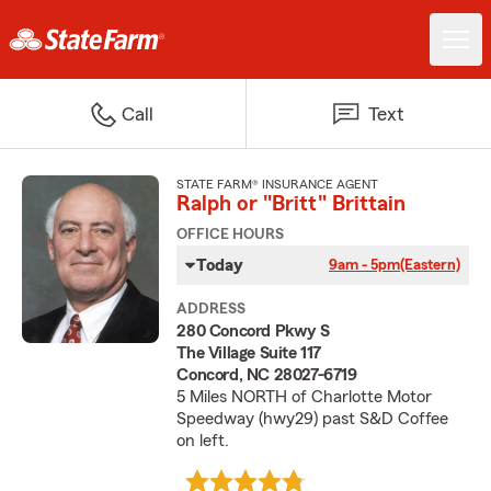
Call
Text
STATE FARM® INSURANCE AGENT
Ralph or "Britt" Brittain
OFFICE HOURS
Today
9am - 5pm
(Eastern)
ADDRESS
280 Concord Pkwy S
The Village Suite 117
Concord, NC 28027-6719
5 Miles NORTH of Charlotte Motor
Speedway (hwy29) past S&D Coffee
on left.