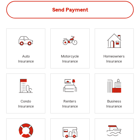
Send Payment
Auto
Motorcycle
Homeowners
Insurance
Insurance
Insurance
Condo
Renters
Business
Insurance
Insurance
Insurance