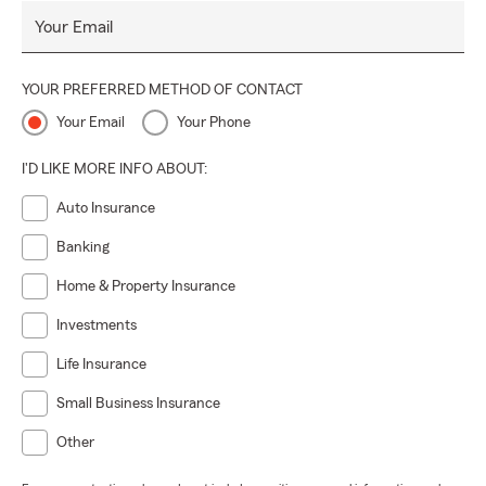
Call or text using our main office number to get a great
Your Email
experience.
YOUR PREFERRED METHOD OF CONTACT
Your Email
Your Phone
I'D LIKE MORE INFO ABOUT:
Auto Insurance
Banking
Home & Property Insurance
Investments
Life Insurance
Small Business Insurance
Other